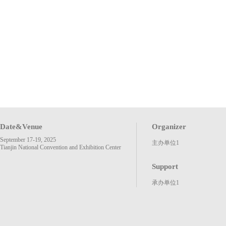
Date&Venue
Organizer
September 17-19, 2025
主办单位1
Tianjin National Convention and Exhibition Center
Support
承办单位1