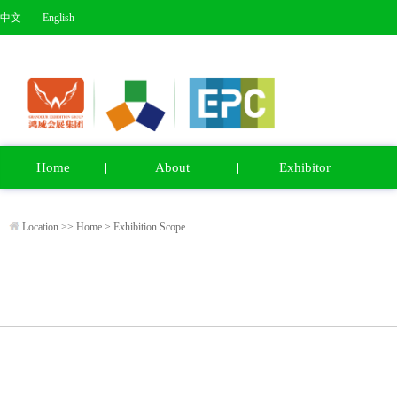
中文
English
Home
About
Exhibitor
Location >>
Home
>
Exhibition Scope