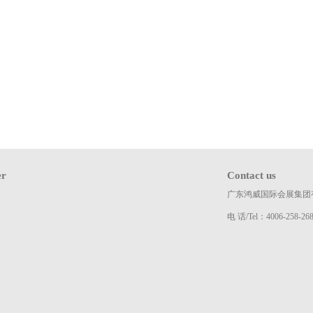
er
Contact us
广东鸿威国际会展集团
电 话/Tel：4006-258-26