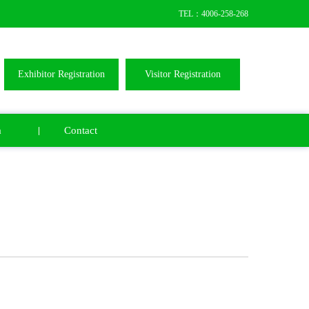
TEL：4006-258-268
Exhibitor Registration
Visitor Registration
a
Contact