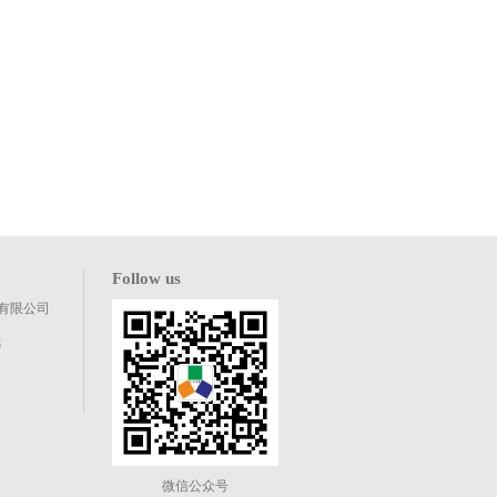
Follow us
有限公司
8
微信公众号