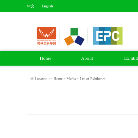
中文
English
Home
About
Exhibit
Location >>
Home
>
Media
>
List of Exhibitors