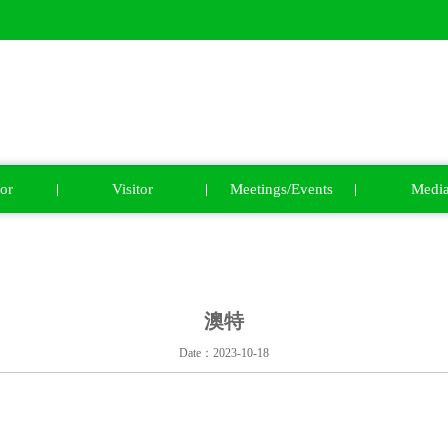
or
Visitor
Meetings/Events
Medi
澳特
Date：2023-10-18