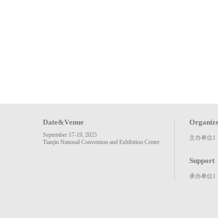
Date&Venue
Organiz
September 17-19, 2025
主办单位1
Tianjin National Convention and Exhibition Center
Support
承办单位1