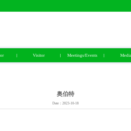
or
Visitor
Meetings/Events
Medi
奥伯特
Date：2023-10-18