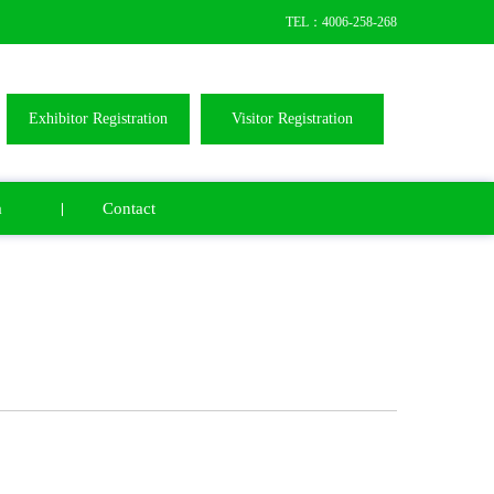
TEL：4006-258-268
Exhibitor Registration
Visitor Registration
a
Contact