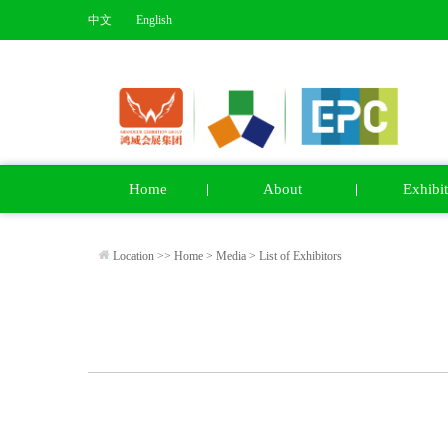
中文
English
Home
About
Exhibit
Location >>
Home
>
Media
>
List of Exhibitors