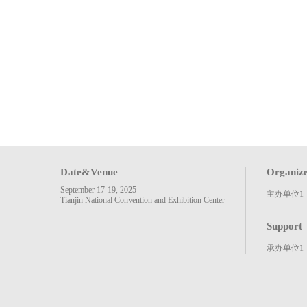
Date&Venue
Organiz
September 17-19, 2025
主办单位1
Tianjin National Convention and Exhibition Center
Support
承办单位1