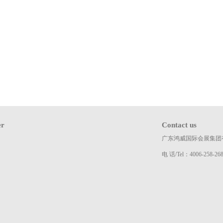
er
Contact us
广东鸿威国际会展集团
电 话/Tel：4006-258-26