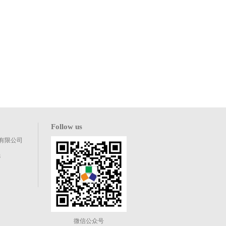
Follow us
有限公司
8
微信公众号