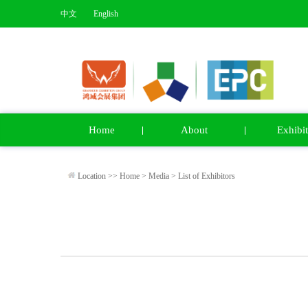
中文
English
Home
About
Exhibit
Location >>
Home
>
Media
>
List of Exhibitors