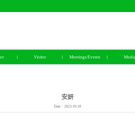
or
Visitor
Meetings/Events
Medi
安妍
Date：2023-10-18