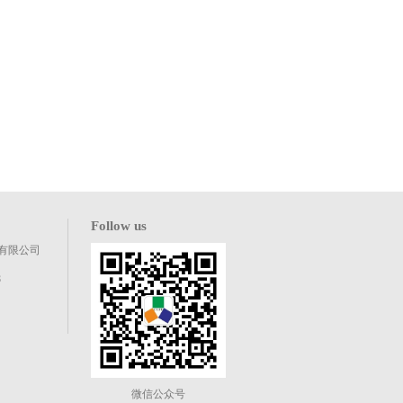
Follow us
有限公司
8
微信公众号