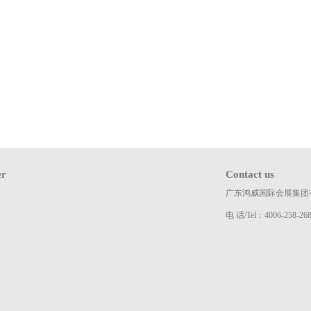
er
Contact us
广东鸿威国际会展集团
电 话/Tel：4006-258-26