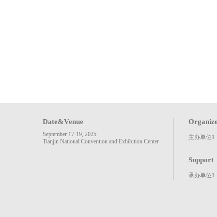
Date&Venue
Organiz
September 17-19, 2025
主办单位1
Tianjin National Convention and Exhibition Center
Support
承办单位1