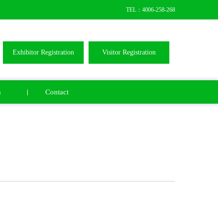
TEL：4006-258-268
Exhibitor Registration
Visitor Registration
a
Contact