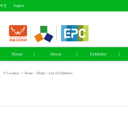
中文
English
Home
About
Exhibitor
Location >>
Home
>
Media
>
List of Exhibitors