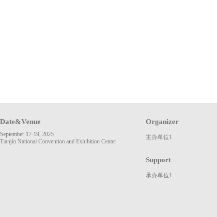
Date&Venue
Organizer
September 17-19, 2025
主办单位1
Tianjin National Convention and Exhibition Center
Support
承办单位1