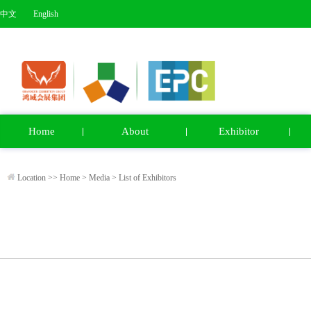
中文
English
Home
About
Exhibitor
Location >>
Home
>
Media
>
List of Exhibitors