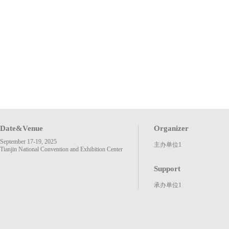
Date&Venue
Organizer
September 17-19, 2025
主办单位1
Tianjin National Convention and Exhibition Center
Support
承办单位1