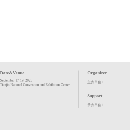
Date&Venue
Organizer
September 17-19, 2025
主办单位1
Tianjin National Convention and Exhibition Center
Support
承办单位1