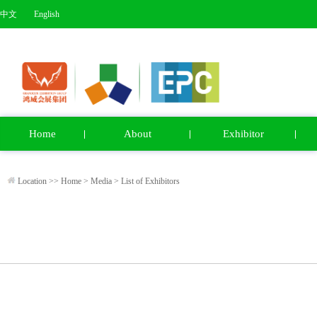
中文
English
Home
About
Exhibitor
Location >>
Home
>
Media
>
List of Exhibitors